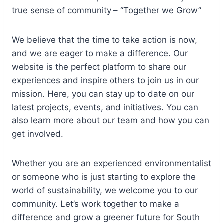
true sense of community – “Together we Grow”
We believe that the time to take action is now,
and we are eager to make a difference. Our
website is the perfect platform to share our
experiences and inspire others to join us in our
mission. Here, you can stay up to date on our
latest projects, events, and initiatives. You can
also learn more about our team and how you can
get involved.
Whether you are an experienced environmentalist
or someone who is just starting to explore the
world of sustainability, we welcome you to our
community. Let’s work together to make a
difference and grow a greener future for South