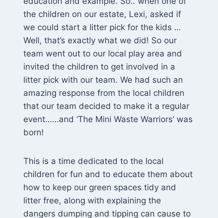
education and example. So.. when one of
the children on our estate, Lexi, asked if
we could start a litter pick for the kids …
Well, that’s exactly what we did! So our
team went out to our local play area and
invited the children to get involved in a
litter pick with our team. We had such an
amazing response from the local children
that our team decided to make it a regular
event……and ‘The Mini Waste Warriors’ was
born!
This is a time dedicated to the local
children for fun and to educate them about
how to keep our green spaces tidy and
litter free, along with explaining the
dangers dumping and tipping can cause to