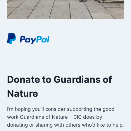
Donate to Guardians of
Nature
I’m hoping you’ll consider supporting the good
work Guardians of Nature – CIC does by
donating or sharing with others who’d like to help.