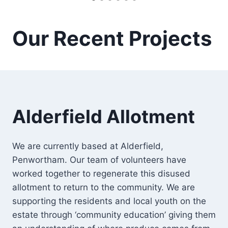
Our Recent Projects
Alderfield Allotment
We are currently based at Alderfield,
Penwortham. Our team of volunteers have
worked together to regenerate this disused
allotment to return to the community. We are
supporting the residents and local youth on the
estate through ‘community education’ giving them