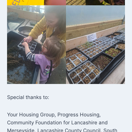
Special thanks to:
Your Housing Group, Progress Housing,
Community Foundation for Lancashire and
Merseyside, Lancashire County Council, South