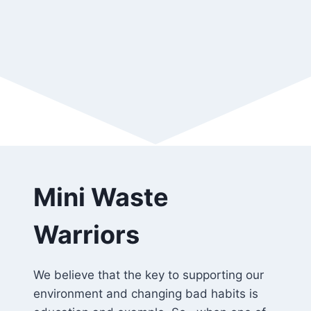
Mini Waste
Warriors
We believe that the key to supporting our
environment and changing bad habits is