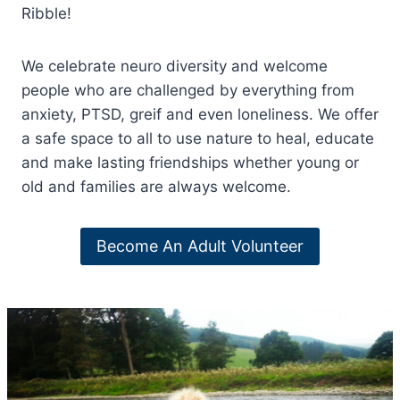
Ribble!
We celebrate neuro diversity and welcome
people who are challenged by everything from
anxiety, PTSD, greif and even loneliness. We offer
a safe space to all to use nature to heal, educate
and make lasting friendships whether young or
old and families are always welcome.
Become An Adult Volunteer