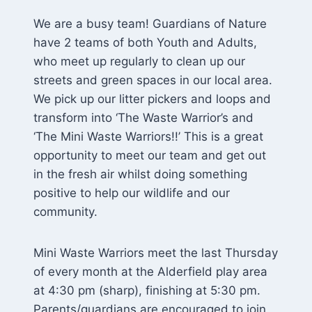
We are a busy team! Guardians of Nature
have 2 teams of both Youth and Adults,
who meet up regularly to clean up our
streets and green spaces in our local area.
We pick up our litter pickers and loops and
transform into ‘The Waste Warrior’s and
‘The Mini Waste Warriors!!’ This is a great
opportunity to meet our team and get out
in the fresh air whilst doing something
positive to help our wildlife and our
community.
Mini Waste Warriors meet the last Thursday
of every month at the Alderfield play area
at 4:30 pm (sharp), finishing at 5:30 pm.
Parents/guardians are encouraged to join