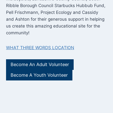
Ribble Borough Council Starbucks Hubbub Fund,
Pell Frischmann, Project Ecology and Cassidy
and Ashton for their generous support in helping
us create this amazing educational site for the
community!
WHAT THREE WORDS LOCATION
Become An Adult Volunteer
Become A Youth Volunteer