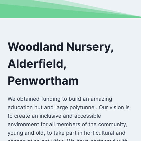
Woodland Nursery,
Alderfield,
Penwortham
We obtained funding to build an amazing
education hut and large polytunnel. Our vision is
to create an inclusive and accessible
environment for all members of the community,
young and old, to take part in horticultural and