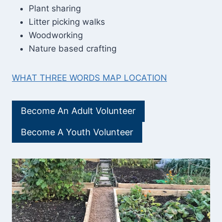
Plant sharing
Litter picking walks
Woodworking
Nature based crafting
WHAT THREE WORDS MAP LOCATION
Become An Adult Volunteer
Become A Youth Volunteer