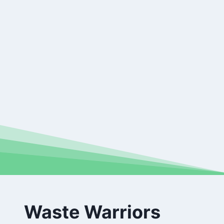
Waste Warriors