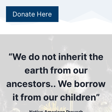
Donate Here
“We do not inherit the
earth from our
ancestors.. We borrow
it from our children”
Native American Proverb