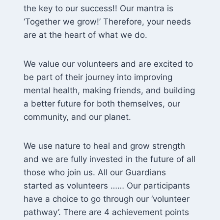
the key to our success!! Our mantra is
‘Together we grow!’ Therefore, your needs
are at the heart of what we do.
We value our volunteers and are excited to
be part of their journey into improving
mental health, making friends, and building
a better future for both themselves, our
community, and our planet.
We use nature to heal and grow strength
and we are fully invested in the future of all
those who join us. All our Guardians
started as volunteers …… Our participants
have a choice to go through our ‘volunteer
pathway’. There are 4 achievement points