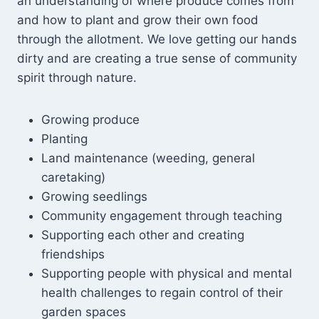
an understanding of where produce comes from
and how to plant and grow their own food
through the allotment. We love getting our hands
dirty and are creating a true sense of community
spirit through nature.
Growing produce
Planting
Land maintenance (weeding, general
caretaking)
Growing seedlings
Community engagement through teaching
Supporting each other and creating
friendships
Supporting people with physical and mental
health challenges to regain control of their
garden spaces