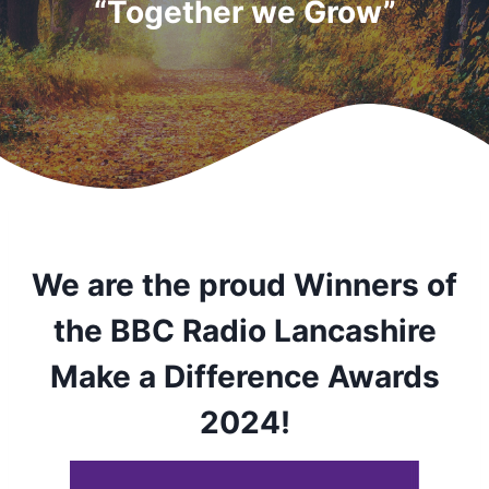
“Together we Grow”
We are the proud Winners of
the BBC Radio Lancashire
Make a Difference Awards
2024!