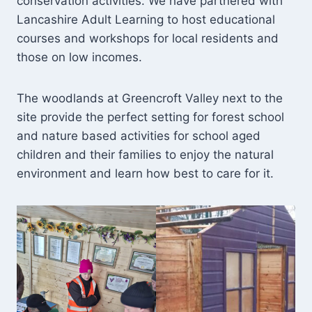
conservation activities. We have partnered with
Lancashire Adult Learning to host educational
courses and workshops for local residents and
those on low incomes.
The woodlands at Greencroft Valley next to the
site provide the perfect setting for forest school
and nature based activities for school aged
children and their families to enjoy the natural
environment and learn how best to care for it.