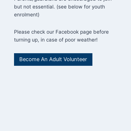
but not essential. (see below for youth
enrolment)
Please check our Facebook page before
turning up, in case of poor weather!
Become An Adult Volunteer