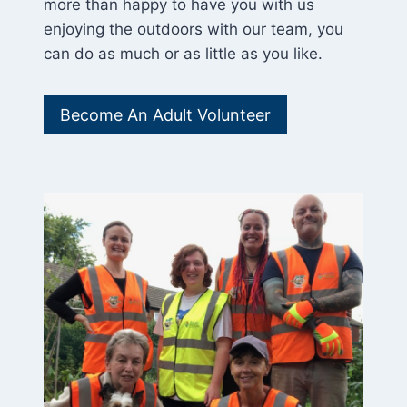
more than happy to have you with us
enjoying the outdoors with our team, you
can do as much or as little as you like.
Become An Adult Volunteer