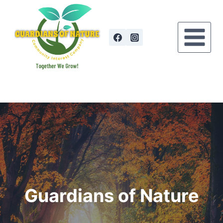
Skip
to
content
Guardians of Nature