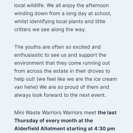
local wildlife. We all enjoy the afternoon
winding down from a long day at school,
whilst identifying local plants and little
critters we see along the way.
The youths are often so excited and
enthusiastic to see us and support the
environment that they come running out
from across the estate in their droves to
help out! (we feel like we are the ice cream
van hehe) We are so proud of them and
always look forward to the next event.
Mini Waste Warriors Warriors meet
the last
Thursday of every month at the
Alderfield Allotment starting at 4:30 pm