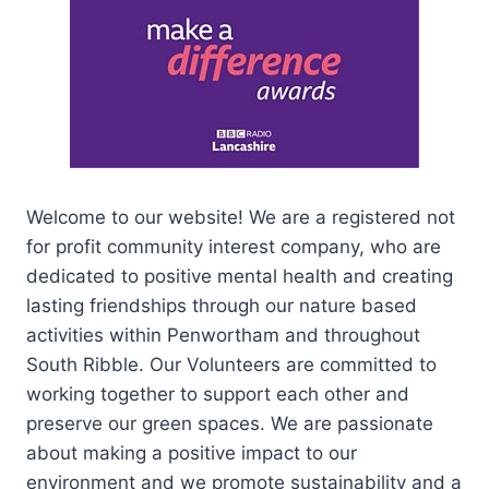
Welcome to our website! We are a registered not
for profit community interest company, who are
dedicated to positive mental health and creating
lasting friendships through our nature based
activities within Penwortham and throughout
South Ribble. Our Volunteers are committed to
working together to support each other and
preserve our green spaces. We are passionate
about making a positive impact to our
environment and we promote sustainability and a