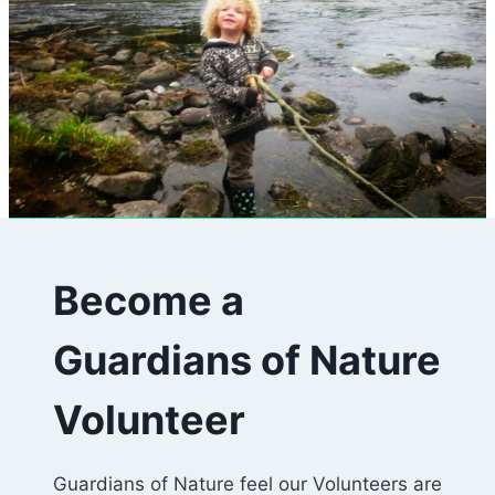
Become a
Guardians of Nature
Volunteer
Guardians of Nature feel our Volunteers are