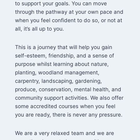
to support your goals. You can move
through the pathway at your own pace and
when you feel confident to do so, or not at
all, it’s all up to you.
This is a journey that will help you gain
self-esteem, friendship, and a sense of
purpose whilst learning about nature,
planting, woodland management,
carpentry, landscaping, gardening,
produce, conservation, mental health, and
community support activities. We also offer
some accredited courses when you feel
you are ready, there is never any pressure.
We are a very relaxed team and we are